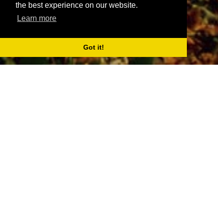
the best experience on our website.
Learn more
Got it!