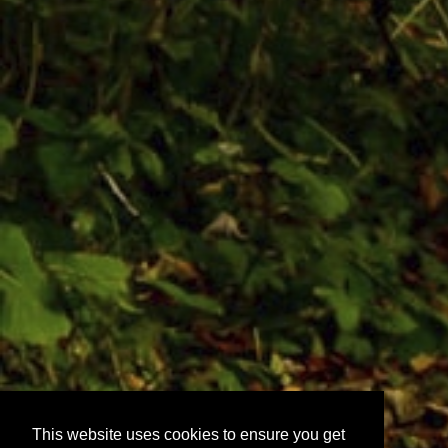
This website uses cookies to ensure you get