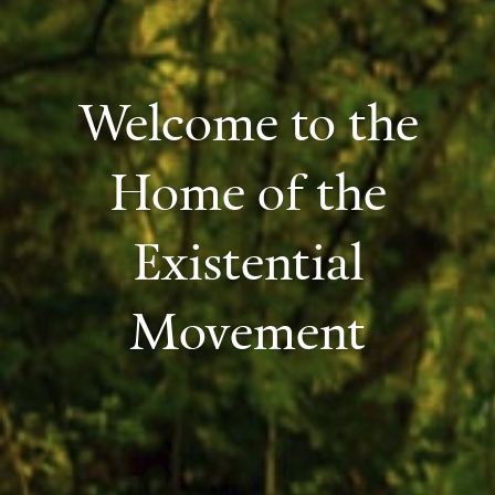
Welcome to the
Home of the
Existential
Movement