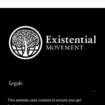
Legals
Website Terms of Use
This website uses cookies to ensure you get