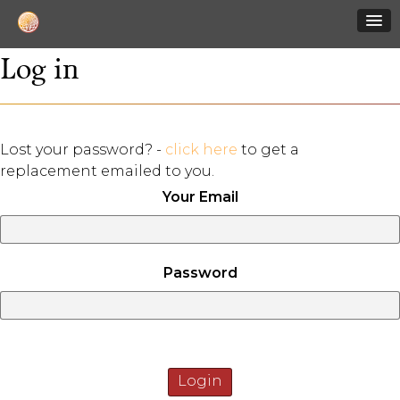
Log in
Lost your password? -
click here
to get a
replacement emailed to you.
Your Email
Password
Login